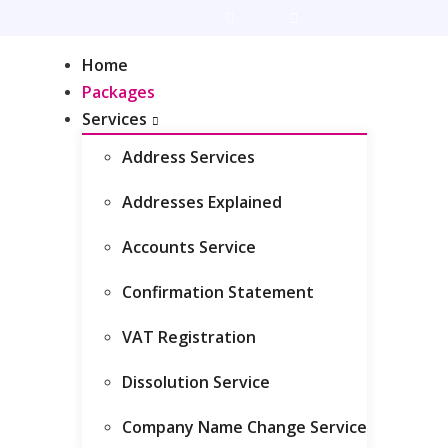
Live Chat
Client Area
Home
Packages
Services
Address Services
ckage
Addresses Explained
Accounts Service
Confirmation Statement
VAT Registration
Dissolution Service
Company Name Change Service