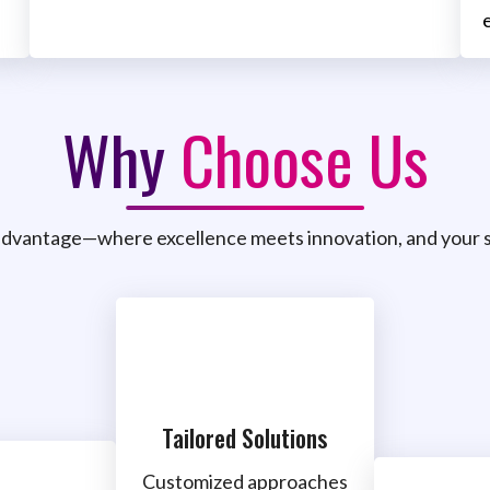
Why
Choose Us
dvantage—where excellence meets innovation, and your s
Tailored Solutions
Customized approaches