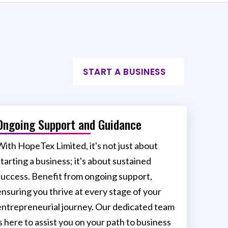
START A BUSINESS
Ongoing Support and Guidance
With HopeTex Limited, it's not just about
starting a business; it's about sustained
success. Benefit from ongoing support,
ensuring you thrive at every stage of your
entrepreneurial journey. Our dedicated team
is here to assist you on your path to business