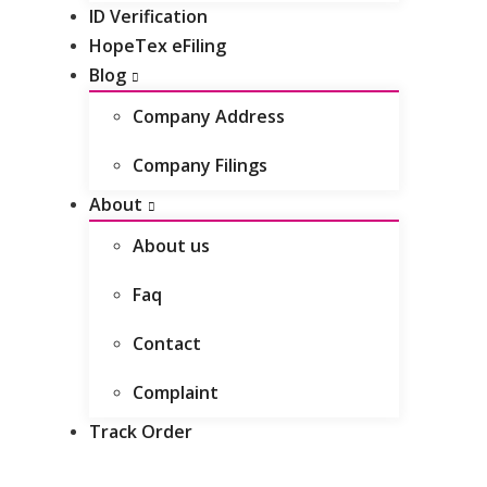
ID Verification
HopeTex eFiling
Blog
Company Address
Company Filings
About
About us
Faq
Contact
Complaint
Track Order