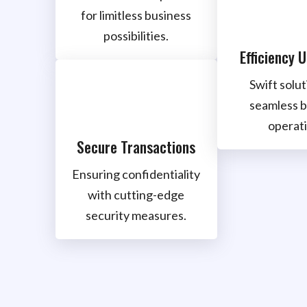
for limitless business
possibilities.
Efficiency 
Swift solut
seamless b
operati
Secure Transactions
Ensuring confidentiality
with cutting-edge
security measures.