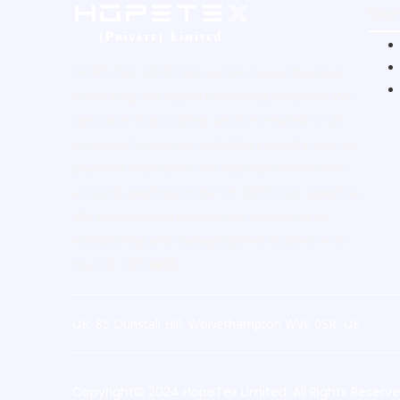
Ser
HOPETEX LIMITED is a UK-based business
consulting and digital marketing company. We
specialize in providing services related to UK
company formation, including consultations for
payment merchants and assistance with bank
account openings in the UK. With Our expertise,
We guide clients through the intricacies of
establishing and managing their businesses in
the UK. 🇬🇧💼🌐
UK: 85 Dunstall Hill, Wolverhampton WV6 0SR, UK
Copyright© 2024 HopeTex Limited. All Rights Reserv