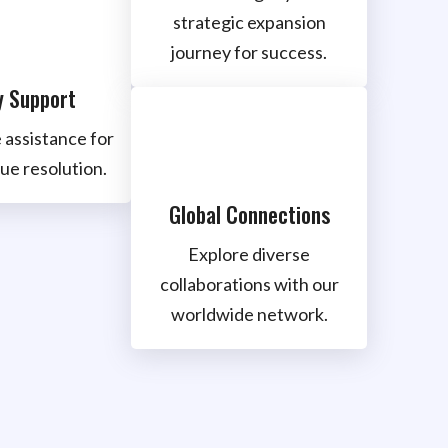
strategic expansion
journey for success.
y Support
 assistance for
ue resolution.
Global Connections
Explore diverse
collaborations with our
worldwide network.