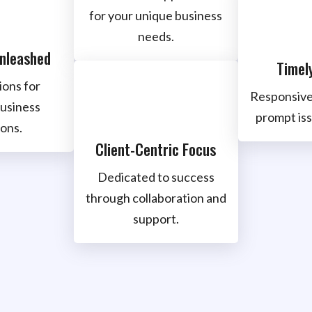
for your unique business
needs.
Unleashed
Timel
ions for
Responsive
usiness
prompt iss
ons.
Client-Centric Focus
Dedicated to success
through collaboration and
support.