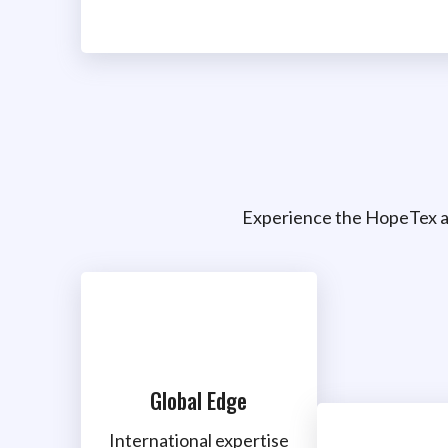
Experience the HopeTex a
Global Edge
International expertise