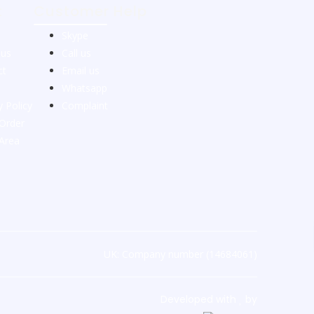
t
Customer Help
Skype
 us
Call us
ct
Email us
Whatsapp
y Policy
Complaint
Order
 Area
UK: Company number (14684061)
Developed with
by