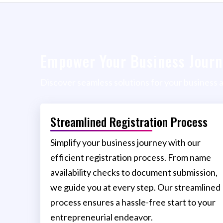
Empower Your Business Journ
Discover seamless solutions for your business 
Streamlined Registration Process
Simplify your business journey with our
efficient registration process. From name
availability checks to document submission,
we guide you at every step. Our streamlined
process ensures a hassle-free start to your
entrepreneurial endeavor.