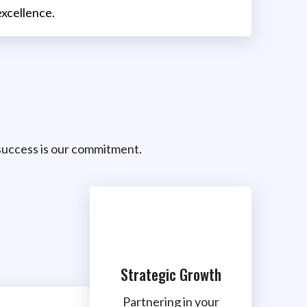
excellence.
uccess is our commitment.
Strategic Growth
Partnering in your