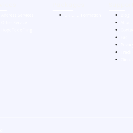
vices
Packages
Suppor
Address Services
UK LTD Formation
Blog
Other Service
About
HopeTex eFiling
Conta
Faq
Privac
Track 
Client
ed