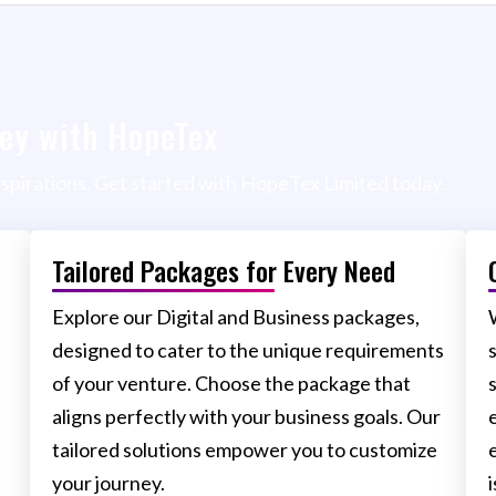
ey with HopeTex
aspirations. Get started with HopeTex Limited today.
Tailored Packages for Every Need
Explore our Digital and Business packages,
designed to cater to the unique requirements
of your venture. Choose the package that
aligns perfectly with your business goals. Our
tailored solutions empower you to customize
your journey.