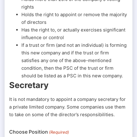
rights
Holds the right to appoint or remove the majority
of directors
Has the right to, or actually exercises significant
influence or control
If a trust or firm (and not an individual) is forming
this new company and if the trust or firm
satisfies any one of the above-mentioned
condition, then the PSC of the trust or firm
should be listed as a PSC in this new company.
Secretary
It is not mandatory to appoint a company secretary for
a private limited company. Some companies use them
to take on some of the director’s responsibilities.
Choose Position
(Required)