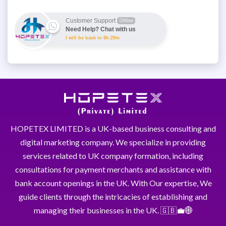
Customer Support
Offline
Need Help? Chat with us
I will be back in 8h:29m
HOPETEX LIMITED is a UK-based business consulting and
digital marketing company. We specialize in providing
services related to UK company formation, including
consultations for payment merchants and assistance with
bank account openings in the UK. With Our expertise, We
guide clients through the intricacies of establishing and
managing their businesses in the UK. 🇬🇧💼🌐