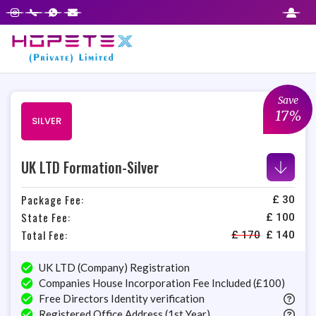
Step
1
of
2,
Save
17%
SILVER
UK LTD Formation-Silver
Package Fee:
£ 30
State Fee:
£ 100
Total Fee:
£
170
£
140
UK LTD (Company) Registration
Companies House Incorporation Fee Included (£100)
Free Directors Identity verification
Registered Office Address (1st Year)