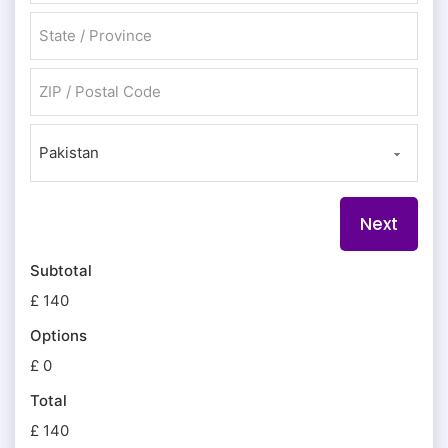
City
State / Province / Region
ZIP / Postal Code
Country
Subtotal
£ 140
Options
£ 0
Total
£ 140