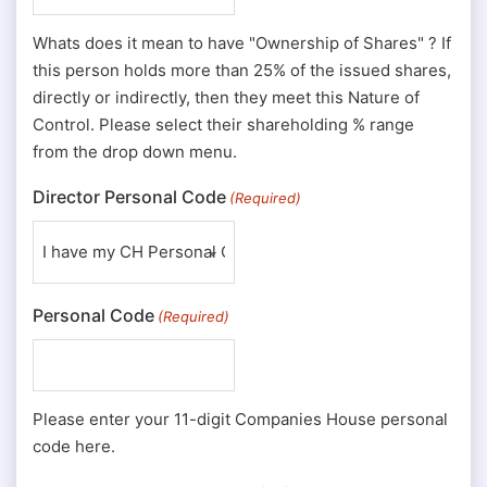
Whats does it mean to have "Ownership of Shares" ? If
this person holds more than 25% of the issued shares,
directly or indirectly, then they meet this Nature of
Control. Please select their shareholding % range
from the drop down menu.
Director Personal Code
(Required)
Personal Code
(Required)
Please enter your 11-digit Companies House personal
code here.