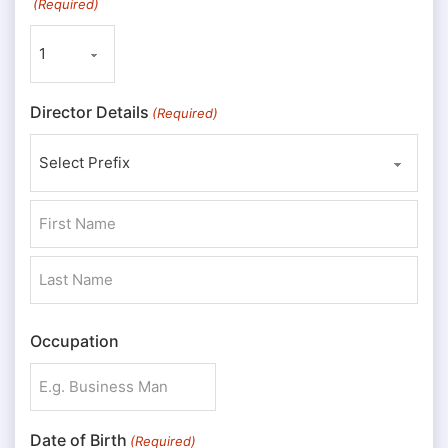
(Required)
Director Details
(Required)
Prefix
First
Last
Occupation
Date of Birth
(Required)