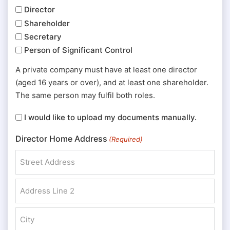
Director
Shareholder
Secretary
Person of Significant Control
A private company must have at least one director
(aged 16 years or over), and at least one shareholder.
The same person may fulfil both roles.
I
I would like to upload my documents manually.
would
Director Home Address
(Required)
like
to
upload
Street Address
my
documents
Address Line 2
manually.