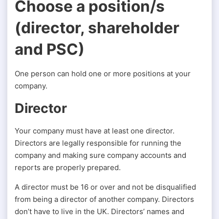
Choose a position/s
(director, shareholder
and PSC)
One person can hold one or more positions at your
company.
Director
Your company must have at least one director.
Directors are legally responsible for running the
company and making sure company accounts and
reports are properly prepared.
A director must be 16 or over and not be disqualified
from being a director of another company. Directors
don’t have to live in the UK. Directors’ names and