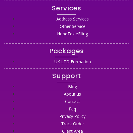
Services
Address Services
Other Service
HopeTex eFiling
Packages
UK LTD Formation
Support
Blog
About us
Contact
Faq
Privacy Policy
Track Order
Client Area