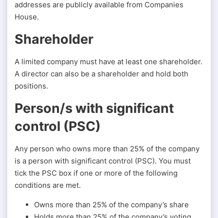
addresses are publicly available from Companies
House.
Shareholder
A limited company must have at least one shareholder.
A director can also be a shareholder and hold both
positions.
Person/s with significant
control (PSC)
Any person who owns more than 25% of the company
is a person with significant control (PSC). You must
tick the PSC box if one or more of the following
conditions are met.
Owns more than 25% of the company’s share
Holds more than 25% of the company’s voting