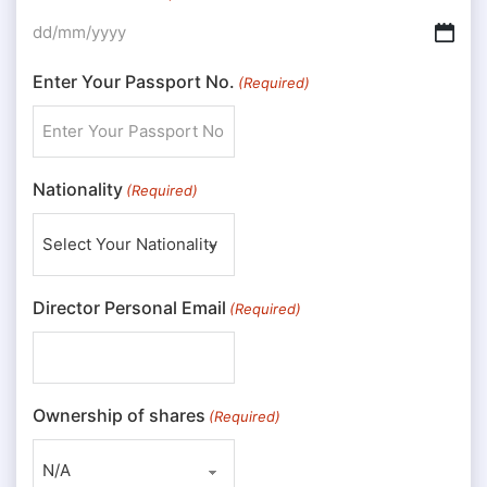
DD slash MM slash YYYY
Enter Your Passport No.
(Required)
Nationality
(Required)
Director Personal Email
(Required)
Ownership of shares
(Required)