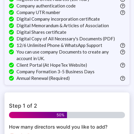
Company authentication code
Company UTR number
Digital Company incorporation certificate
Digital Memorandum & Articles of Association
Digital Shares certificate
Digital Copy of All Necessary's Documents (PDF)
12/6 Unlimited Phone & WhatsApp Support
You can use company Documents to create any
account in UK.
Client Portal (At HopeTex Website)
Company Formation 3-5 Business Days
Annual Renewal (Required)
Step
1
of
2
50%
How many directors would you like to add?