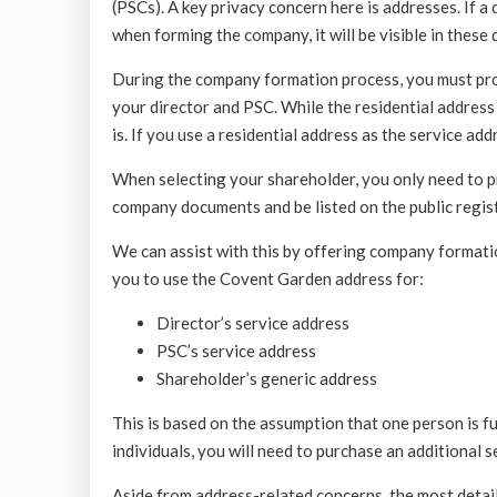
(PSCs). A key privacy concern here is addresses. If a
when forming the company, it will be visible in these
During the company formation process, you must prov
your director and PSC. While the residential address 
is. If you use a residential address as the service addre
When selecting your shareholder, you only need to pr
company documents and be listed on the public regist
We can assist with this by offering company formatio
you to use the Covent Garden address for:
Director’s service address
PSC’s service address
Shareholder’s generic address
This is based on the assumption that one person is fulf
individuals, you will need to purchase an additional 
Aside from address-related concerns, the most detaile