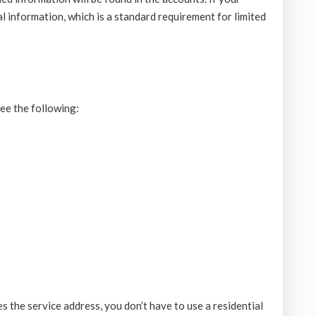
al information, which is a standard requirement for limited
see the following:
 the service address, you don’t have to use a residential