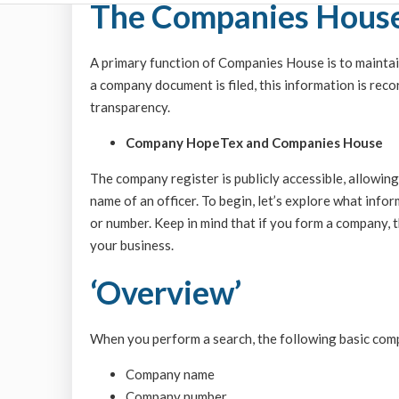
The Companies House
A primary function of Companies House is to maintai
a company document is filed, this information is reco
transparency.
Company HopeTex and Companies House
The company register is publicly accessible, allowin
name of an officer. To begin, let’s explore what inf
or number. Keep in mind that if you form a company, th
your business.
‘Overview’
When you perform a search, the following basic comp
Company name
Company number