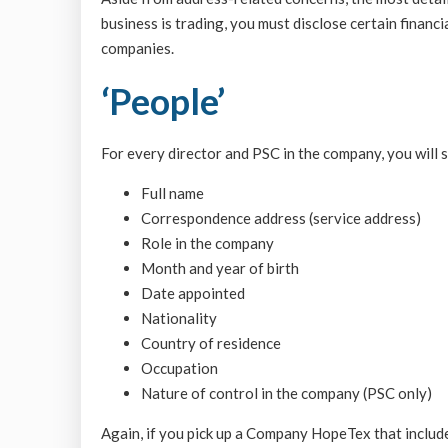
business is trading, you must disclose certain financi
companies.
‘People’
For every director and PSC in the company, you will 
Full name
Correspondence address (service address)
Role in the company
Month and year of birth
Date appointed
Nationality
Country of residence
Occupation
Nature of control in the company (PSC only)
Again, if you pick up a Company HopeTex that includes