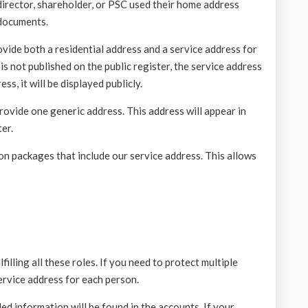
 director, shareholder, or PSC used their home address
 documents.
ide both a residential address and a service address for
is not published on the public register, the service address
ss, it will be displayed publicly.
ovide one generic address. This address will appear in
er.
n packages that include our service address. This allows
illing all these roles. If you need to protect multiple
service address for each person.
d information will be found in the accounts. If your