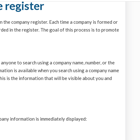
 register
n the company register. Each time a company is formed or
rded in the register. The goal of this process is to promote
g anyone to search using a company name, number, or the
ormation is available when you search using a company name
is is the information that will be visible about you and
any information is immediately displayed: