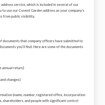
 address service, which is included in several of our
u to use our Covent Garden address as your company’s
 from public visibility.
of documents that company officers have submitted to
ocuments you’ll find. Here are some of the documents
e annual return)
 and changes)
mation (name, number, registered office, incorporation
s, shareholders, and people with significant control