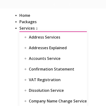
Live Chat
Client Area
Home
Packages
Services
Address Services
Addresses Explained
Related Blogs
Accounts Service
Companies House Identity
Confirmation Statement
Verification for Directors (UK &
Overseas)
VAT Registration
A guide to annual accounts
Dissolution Service
The confirmation statement
Company Name Change Service
explained