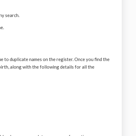
ny search.
e.
 to duplicate names on the register. Once you find the
irth, along with the following details for all the