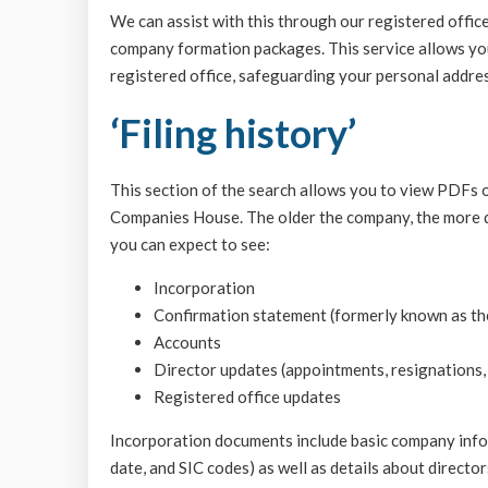
We can assist with this through our registered office
company formation packages. This service allows yo
registered office, safeguarding your personal address
‘Filing history’
This section of the search allows you to view PDFs 
Companies House. The older the company, the more d
you can expect to see:
Incorporation
Confirmation statement (formerly known as th
Accounts
Director updates (appointments, resignations,
Registered office updates
Incorporation documents include basic company infor
date, and SIC codes) as well as details about director