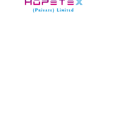
The limited company business structure offers numer
tax efficiency, and a professional image. However, on
accessible on the register.
In this post, we’ll explore what information become
how we can help protect some of this data from publi