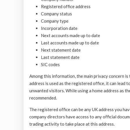
Registered office address
Company status
Company type
Incorporation date
Next accounts made up to date
Last accounts made up to date
Next statement date
Last statement date
SIC codes
Among this information, the main privacy concern is th
address is used as the registered office, it can lead t
unwanted visitors. While using a home address as the 
recommended.
The registered office can be any UK address you hav
company directors have access to any official docume
trading activity to take place at this address.