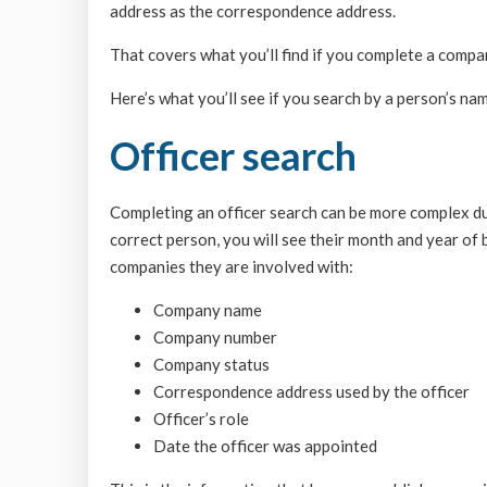
address as the correspondence address.
That covers what you’ll find if you complete a compa
Here’s what you’ll see if you search by a person’s nam
Officer search
Completing an officer search can be more complex due
correct person, you will see their month and year of b
companies they are involved with:
Company name
Company number
Company status
Correspondence address used by the officer
Officer’s role
Date the officer was appointed