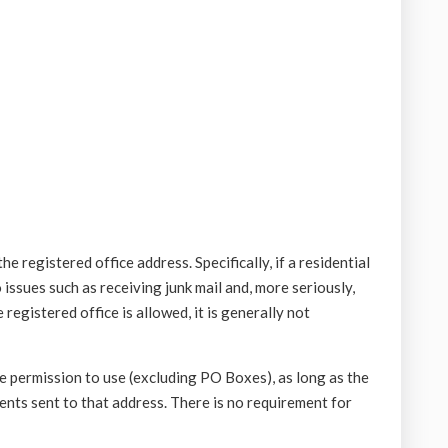
e registered office address. Specifically, if a residential
o issues such as receiving junk mail and, more seriously,
registered office is allowed, it is generally not
e permission to use (excluding PO Boxes), as long as the
nts sent to that address. There is no requirement for