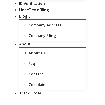
ID Verification
Do I need to tell Companies House
HopeTex eFiling
when I move house?
Blog
Company Address
Company Filings
About
About us
Faq
Contact
Complaint
Track Order