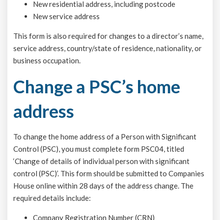
New residential address, including postcode
New service address
This form is also required for changes to a director’s name,
service address, country/state of residence, nationality, or
business occupation.
Change a PSC’s home
address
To change the home address of a Person with Significant
Control (PSC), you must complete form PSC04, titled
‘Change of details of individual person with significant
control (PSC)’. This form should be submitted to Companies
House online within 28 days of the address change. The
required details include:
Company Registration Number (CRN)