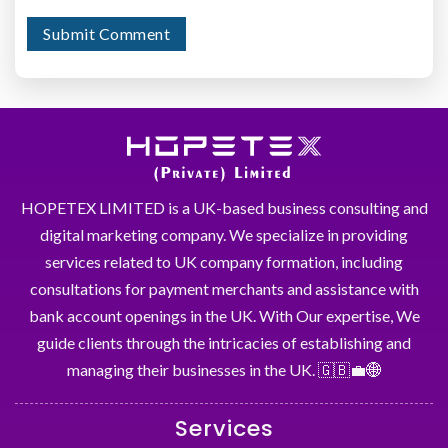
HOPETEX LIMITED is a UK-based business consulting and
digital marketing company. We specialize in providing
services related to UK company formation, including
consultations for payment merchants and assistance with
bank account openings in the UK. With Our expertise, We
guide clients through the intricacies of establishing and
managing their businesses in the UK. 🇬🇧💼🌐
Services