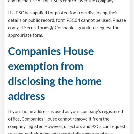
and the nature of the PSC’s control over the company.
If a PSC has applied for protection from disclosing their
details on public record, form PSC04 cannot be used. Please
contact Secureforms@!Companies.gov.uk to request the
appropriate form.
Companies House
exemption from
disclosing the home
address
If your home address is used as your company’s registered
office, Companies House cannot remove it from the
company register. However, directors and PSCs can request
to remove their home address details (when used as a