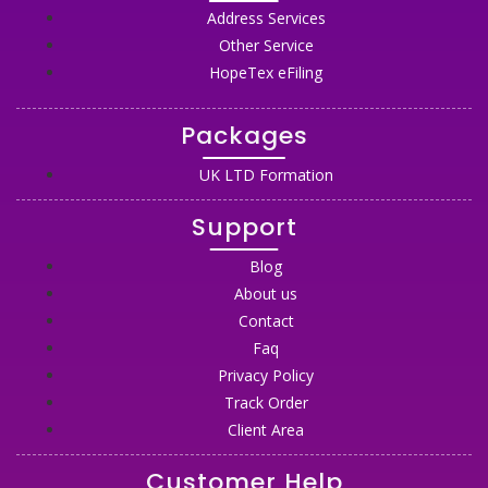
Address Services
Other Service
HopeTex eFiling
Packages
UK LTD Formation
Support
Blog
About us
Contact
Faq
Privacy Policy
Track Order
Client Area
Customer Help