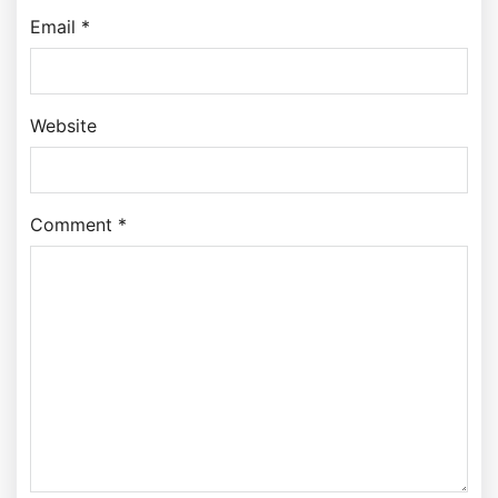
Email *
Website
Comment *