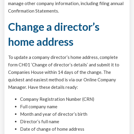
manage other company information, including filing annual
Confirmation Statements.
Change a director’s
home address
To update a company director’s home address, complete
form CH01 ‘Change of director’s details’ and submit it to
Companies House within 14 days of the change. The
quickest and easiest method is via our Online Company
Manager. Have these details ready:
Company Registration Number (CRN)
Full company name
Month and year of director’s birth
Director’s full name
Date of change of home address