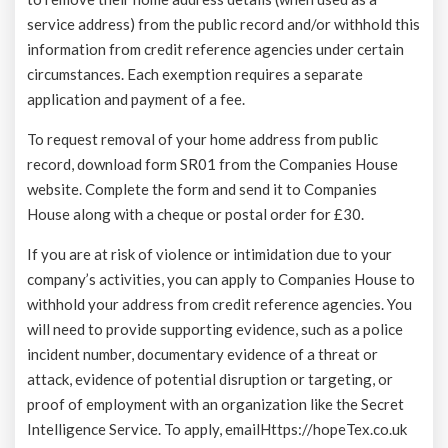
service address) from the public record and/or withhold this
information from credit reference agencies under certain
circumstances. Each exemption requires a separate
application and payment of a fee.
To request removal of your home address from public
record, download form SR01 from the Companies House
website. Complete the form and send it to Companies
House along with a cheque or postal order for £30.
If you are at risk of violence or intimidation due to your
company’s activities, you can apply to Companies House to
withhold your address from credit reference agencies. You
will need to provide supporting evidence, such as a police
incident number, documentary evidence of a threat or
attack, evidence of potential disruption or targeting, or
proof of employment with an organization like the Secret
Intelligence Service. To apply, email
Https://hopeTex.co.uk