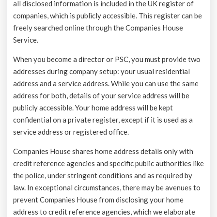
all disclosed information is included in the UK register of
companies, which is publicly accessible. This register can be
freely searched online through the Companies House
Service.
When you become a director or PSC, you must provide two
addresses during company setup: your usual residential
address and a service address. While you can use the same
address for both, details of your service address will be
publicly accessible. Your home address will be kept
confidential on a private register, except if it is used as a
service address or registered office.
Companies House shares home address details only with
credit reference agencies and specific public authorities like
the police, under stringent conditions and as required by
law. In exceptional circumstances, there may be avenues to
prevent Companies House from disclosing your home
address to credit reference agencies, which we elaborate