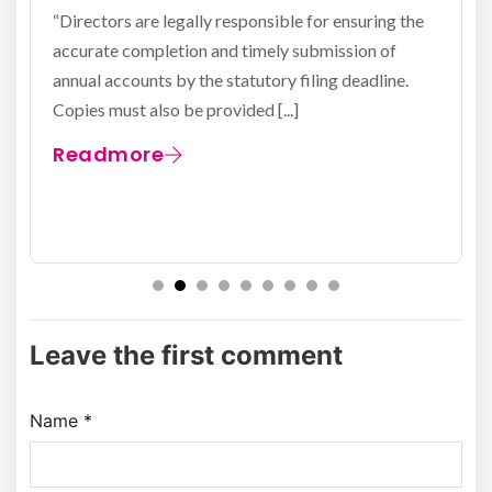
exp
irectors are legally responsible for ensuring the
curate completion and timely submission of
All lim
nual accounts by the statutory filing deadline.
partner
pies must also be provided [...]
Kingdo
stateme
eadmore
Rea
Leave the first comment
Name *