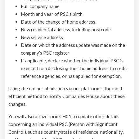
Full company name
Month and year of PSC’s birth
Date of the change of home address
New residential address, including postcode
New service address
Date on which the address update was made on the
company’s PSC register
If applicable, declare whether the individual PSC is
exempt from disclosing their home address to credit
reference agencies, or has applied for exemption.
Using the online submission via our platform is the most
efficient method to notify Companies House about these
changes.
You will also utilize form CH01 to update other details
concerning an individual PSC (Person with Significant
Control), such as country/state of residence, nationality,