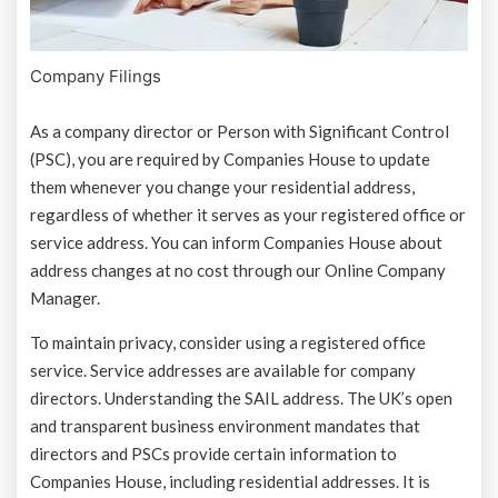
Company Filings
As a company director or Person with Significant Control
(PSC), you are required by Companies House to update
them whenever you change your residential address,
regardless of whether it serves as your registered office or
service address. You can inform Companies House about
address changes at no cost through our Online Company
Manager.
To maintain privacy, consider using a registered office
service. Service addresses are available for company
directors. Understanding the SAIL address. The UK’s open
and transparent business environment mandates that
directors and PSCs provide certain information to
Companies House, including residential addresses. It is