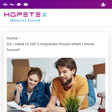
Home
Do I need to tell Companies House when I move
house?