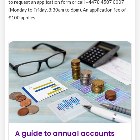
to request an application form or call +4478 4587 0007
(Monday to Friday, 8:30am to 6pm). An application fee of
£100 applies.
 guide to annual accounts
The