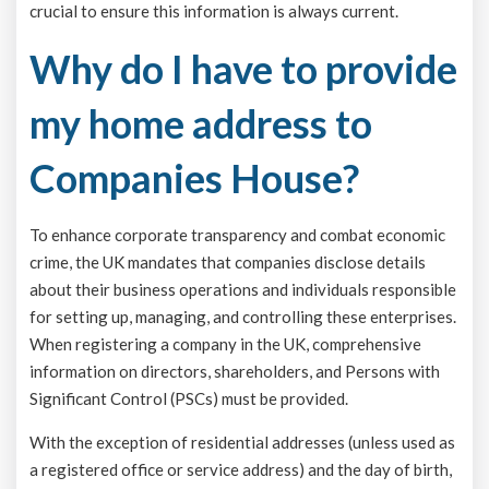
crucial to ensure this information is always current.
Why do I have to provide
my home address to
Companies House?
To enhance corporate transparency and combat economic
crime, the UK mandates that companies disclose details
about their business operations and individuals responsible
for setting up, managing, and controlling these enterprises.
When registering a company in the UK, comprehensive
information on directors, shareholders, and Persons with
Significant Control (PSCs) must be provided.
With the exception of residential addresses (unless used as
a registered office or service address) and the day of birth,