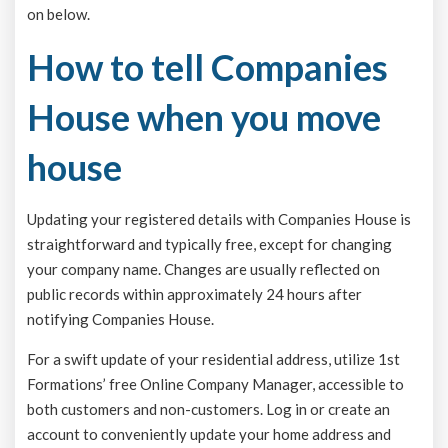
on below.
How to tell Companies
House when you move
house
Updating your registered details with Companies House is
straightforward and typically free, except for changing
your company name. Changes are usually reflected on
public records within approximately 24 hours after
notifying Companies House.
For a swift update of your residential address, utilize 1st
Formations’ free Online Company Manager, accessible to
both customers and non-customers. Log in or create an
account to conveniently update your home address and