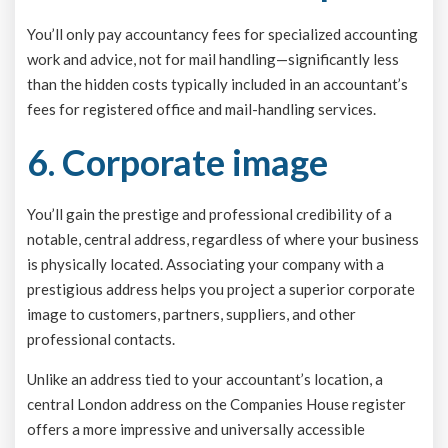
You’ll only pay accountancy fees for specialized accounting
work and advice, not for mail handling—significantly less
than the hidden costs typically included in an accountant’s
fees for registered office and mail-handling services.
6. Corporate image
You’ll gain the prestige and professional credibility of a
notable, central address, regardless of where your business
is physically located. Associating your company with a
prestigious address helps you project a superior corporate
image to customers, partners, suppliers, and other
professional contacts.
Unlike an address tied to your accountant’s location, a
central London address on the Companies House register
offers a more impressive and universally accessible