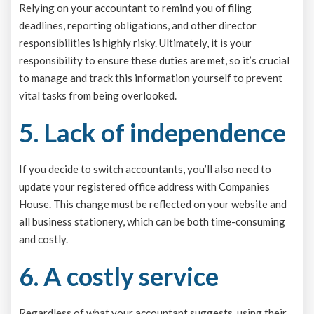
Relying on your accountant to remind you of filing
deadlines, reporting obligations, and other director
responsibilities is highly risky. Ultimately, it is your
responsibility to ensure these duties are met, so it’s crucial
to manage and track this information yourself to prevent
vital tasks from being overlooked.
5. Lack of independence
If you decide to switch accountants, you’ll also need to
update your registered office address with Companies
House. This change must be reflected on your website and
all business stationery, which can be both time-consuming
and costly.
6. A costly service
Regardless of what your accountant suggests, using their