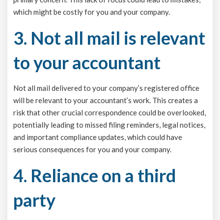
which might be costly for you and your company.
3. Not all mail is relevant
to your accountant
Not all mail delivered to your company’s registered office
will be relevant to your accountant’s work. This creates a
risk that other crucial correspondence could be overlooked,
potentially leading to missed filing reminders, legal notices,
and important compliance updates, which could have
serious consequences for you and your company.
4. Reliance on a third
party