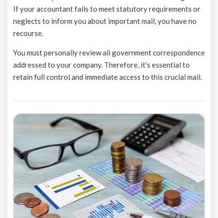
If your accountant fails to meet statutory requirements or
neglects to inform you about important mail, you have no
recourse.
You must personally review all government correspondence
addressed to your company. Therefore, it’s essential to
retain full control and immediate access to this crucial mail.