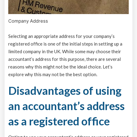
Company Address
Selecting an appropriate address for your company’s
registered office is one of the initial steps in setting up a
limited company in the UK. While some may choose their
accountant’s address for this purpose, there are several
reasons why this might not be the ideal choice. Let’s
explore why this may not be the best option.
Disadvantages of using
an accountant’s address
as a registered office
Opting to use your accountant’s address as your registered