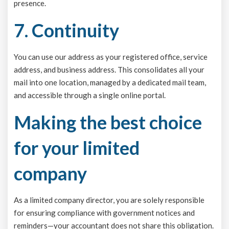
presence.
7. Continuity
You can use our address as your registered office, service
address, and business address. This consolidates all your
mail into one location, managed by a dedicated mail team,
and accessible through a single online portal.
Making the best choice
for your limited
company
As a limited company director, you are solely responsible
for ensuring compliance with government notices and
reminders—your accountant does not share this obligation.