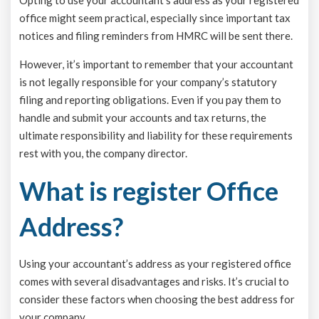
office might seem practical, especially since important tax
notices and filing reminders from HMRC will be sent there.
However, it’s important to remember that your accountant
is not legally responsible for your company’s statutory
filing and reporting obligations. Even if you pay them to
handle and submit your accounts and tax returns, the
ultimate responsibility and liability for these requirements
rest with you, the company director.
What is register Office
Address?
Using your accountant’s address as your registered office
comes with several disadvantages and risks. It’s crucial to
consider these factors when choosing the best address for
your company.