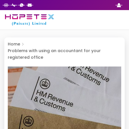
Home
Problems with using an accountant for your
registered office