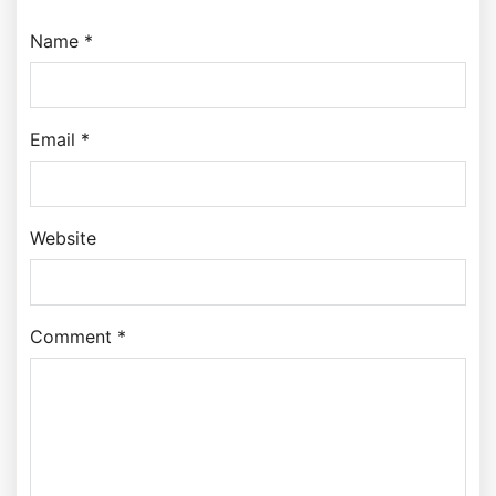
Name *
Email *
Website
Comment *