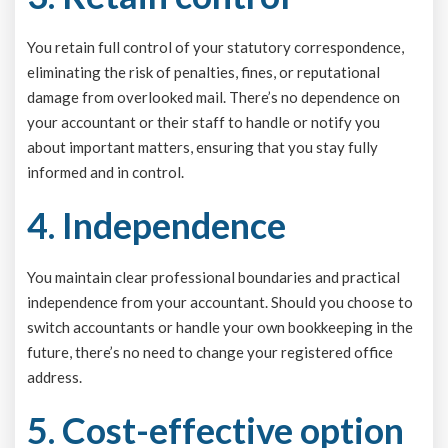
You retain full control of your statutory correspondence,
eliminating the risk of penalties, fines, or reputational
damage from overlooked mail. There’s no dependence on
your accountant or their staff to handle or notify you
about important matters, ensuring that you stay fully
informed and in control.
4. Independence
You maintain clear professional boundaries and practical
independence from your accountant. Should you choose to
switch accountants or handle your own bookkeeping in the
future, there’s no need to change your registered office
address.
5. Cost-effective option