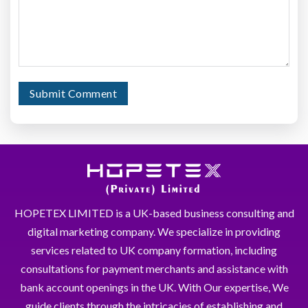
HOPETEX LIMITED is a UK-based business consulting and
digital marketing company. We specialize in providing
services related to UK company formation, including
consultations for payment merchants and assistance with
bank account openings in the UK. With Our expertise, We
guide clients through the intricacies of establishing and