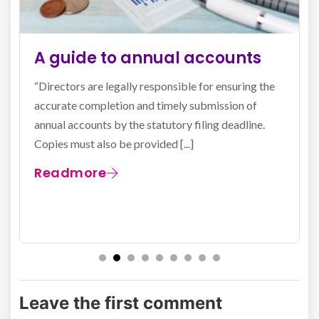
The confirmation statement
explained
All limited companies and limited liability
partnerships (LLPs) registered in the United
Kingdom are obligated to submit a confirmation
statement to Companies House (the registrar) [...]
Readmore
Leave the first comment