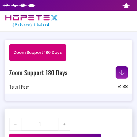
Zoom Support 180 Days
Zoom Support 180 Days
Total Fee:
£
38
Zoom Support 180 Days quantity