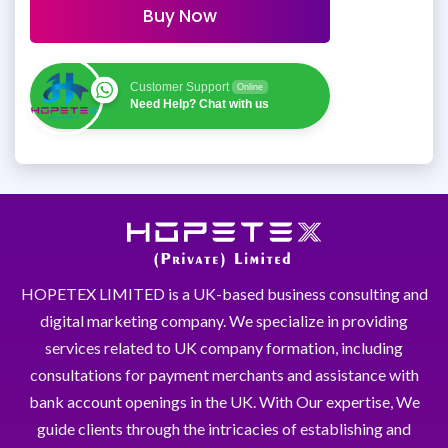
Buy Now
Customer Support
Online
Need Help? Chat with us
HOPETEX LIMITED is a UK-based business consulting and
digital marketing company. We specialize in providing
services related to UK company formation, including
consultations for payment merchants and assistance with
bank account openings in the UK. With Our expertise, We
guide clients through the intricacies of establishing and