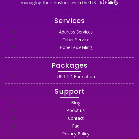
managing their businesses in the UK. 🇬🇧💼🌐
Services
Address Services
Other Service
HopeTex eFiling
Packages
UK LTD Formation
Support
Blog
About us
Contact
Faq
Privacy Policy