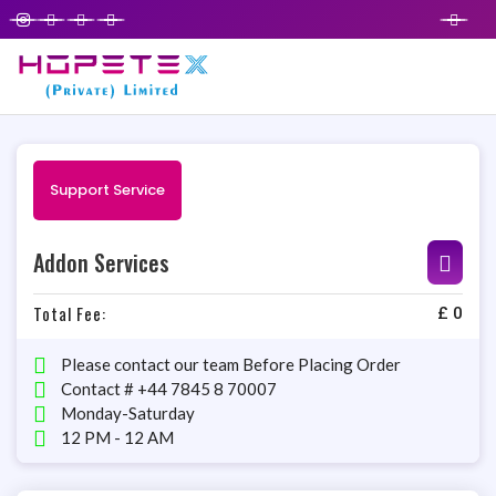
Support Service
Addon Services
Total Fee:
£
0
Please contact our team Before Placing Order
Contact # +44 7845 8 70007
Monday-Saturday
12 PM - 12 AM