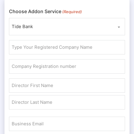
Choose Addon Service
(Required)
Type
Your
Registered
Company
Company
Registration
Name
number
Director
(Required)
(Required)
Name
First
(Required)
Last
Business
Email