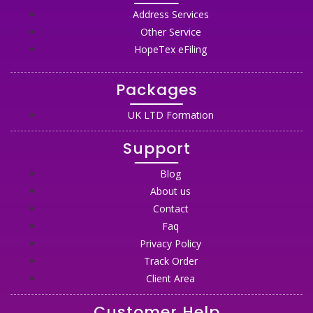
Address Services
Other Service
HopeTex eFiling
Packages
UK LTD Formation
Support
Blog
About us
Contact
Faq
Privacy Policy
Track Order
Client Area
Customer Help