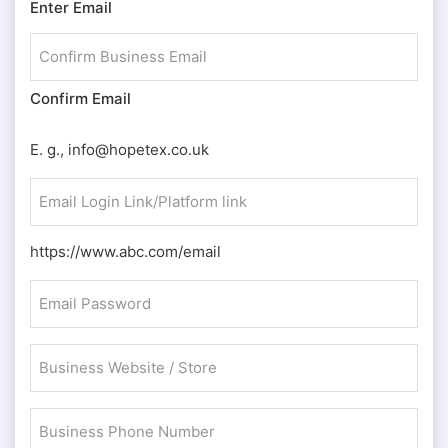
Enter Email
(Required)
Confirm Email
E. g., info@hopetex.co.uk
Email
Login
Link/Platform
https://www.abc.com/email
link
Email
(Required)
Password
(Required)
Business
Website
/
Business
Store
Phone