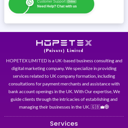
Customer Support
Online
Need Help? Chat with us
HOPETEX LIMITED is a UK-based business consulting and
digital marketing company. We specialize in providing
services related to UK company formation, including
consultations for payment merchants and assistance with
bank account openings in the UK. With Our expertise, We
guide clients through the intricacies of establishing and
managing their businesses in the UK. 🇬🇧💼🌐
Services