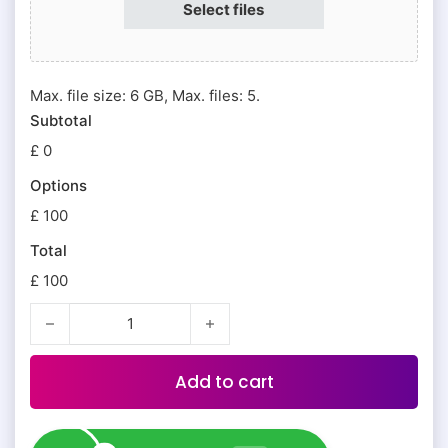
Select files
Max. file size: 6 GB, Max. files: 5.
Subtotal
£ 0
Options
£ 100
Total
£ 100
Addon Services quantity
Add to cart