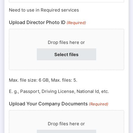
Number
Need to use in Required services
(Required)
Upload Director Photo ID
(Required)
Drop files here or
Select files
Max. file size: 6 GB, Max. files: 5.
E. g., Passport, Driving License, National Id, etc.
Upload Your Company Documents
(Required)
Drop files here or