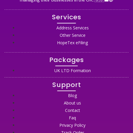
Services
Address Services
Other Service
HopeTex eFiling
Packages
UK LTD Formation
Support
Blog
About us
Contact
Faq
Privacy Policy
Track Order