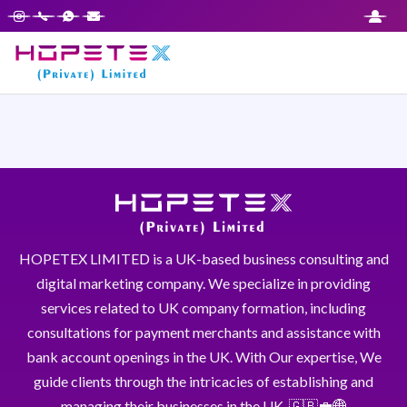
HOPETEX LIMITED is a UK-based business consulting and
digital marketing company. We specialize in providing
services related to UK company formation, including
consultations for payment merchants and assistance with
bank account openings in the UK. With Our expertise, We
guide clients through the intricacies of establishing and
managing their businesses in the UK. 🇬🇧💼🌐