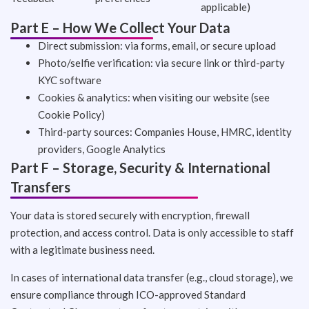
applicable)
Part E – How We Collect Your Data
Direct submission: via forms, email, or secure upload
Photo/selfie verification: via secure link or third-party
KYC software
Cookies & analytics: when visiting our website (see
Cookie Policy)
Third-party sources: Companies House, HMRC, identity
providers, Google Analytics
Part F – Storage, Security & International
Transfers
Your data is stored securely with encryption, firewall
protection, and access control. Data is only accessible to staff
with a legitimate business need.
In cases of international data transfer (e.g., cloud storage), we
ensure compliance through ICO-approved Standard