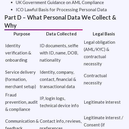
UK Government Guidance on AML Compliance
ICO Lawful Basis for Processing Personal Data
Part D – What Personal Data We Collect &
Why
Purpose
Data Collected
Legal Basis
Legal obligation
Identity
ID documents, selfie
(AML/KYC) &
verification &
with ID, name, DOB,
contractual
onboarding
nationality
necessity
Service delivery
Identity, company,
Contractual
(formation,
contact, financial &
necessity
merchant setup)
transactional data
Fraud
IP, login logs,
prevention, audit
Legitimate interest
technical device info
& compliance
Legitimate interest /
Communication &
Contact info, reviews,
Consent (if
feedback
preferences