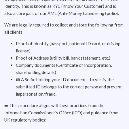
identity. This is known as KYC (Know Your Customer) and is
also a core part of our AML (Anti-Money Laundering) policy.
We are legally required to collect and store the following from
all clients:
Proof of Identity (passport, national ID card, or driving
license)
Proof of Address (utility bill, bank statement, etc.)
Company documents (Certificate of Incorporation,
shareholding details)
📸 A Selfie holding your ID document – to verify the
submitted ID belongs to the correct person and prevent
impersonation/fraud.
➡️ This procedure aligns with best practices from the
Information Commissioner’s Office (ICO) and guidance from
UK regulatory bodies: