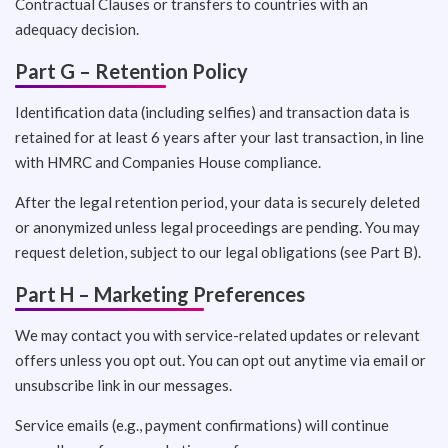
Contractual Clauses or transfers to countries with an
adequacy decision.
Part G – Retention Policy
Identification data (including selfies) and transaction data is
retained for at least 6 years after your last transaction, in line
with HMRC and Companies House compliance.
After the legal retention period, your data is securely deleted
or anonymized unless legal proceedings are pending. You may
request deletion, subject to our legal obligations (see Part B).
Part H – Marketing Preferences
We may contact you with service-related updates or relevant
offers unless you opt out. You can opt out anytime via email or
unsubscribe link in our messages.
Service emails (e.g., payment confirmations) will continue