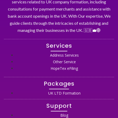
services related to UK company formation, including
consultations for payment merchants and assistance with
bank account openings in the UK. With Our expertise, We
guide clients through the intricacies of establishing and
managing their businesses in the UK. 🇬🇧💼🌐
Services
Address Services
Other Service
HopeTex eFiling
Packages
UK LTD Formation
Support
Blog