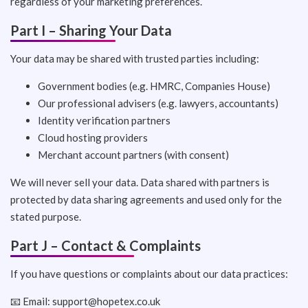
regardless of your marketing preferences.
Part I – Sharing Your Data
Your data may be shared with trusted parties including:
Government bodies (e.g. HMRC, Companies House)
Our professional advisers (e.g. lawyers, accountants)
Identity verification partners
Cloud hosting providers
Merchant account partners (with consent)
We will never sell your data. Data shared with partners is
protected by data sharing agreements and used only for the
stated purpose.
Part J – Contact & Complaints
If you have questions or complaints about our data practices:
📧 Email:
support@hopetex.co.uk