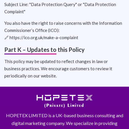
Subject Line: "Data Protection Query" or "Data Protection
Complaint"
You also have the right to raise concerns with the Information
Commissioner’s Office (ICO):
🔗
https://ico.org.uk/make-a-complaint
Part K – Updates to this Policy
This policy may be updated to reflect changes in law or
business practices. We encourage customers to review it
periodically on our website.
HOPETEX LIMITED is a UK-based business consulting and
digital marketing company. We specialize in providing