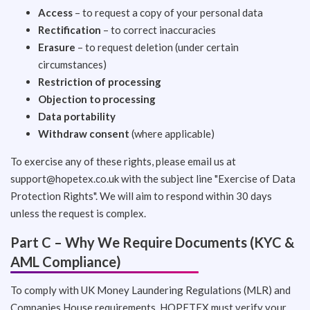
Access
– to request a copy of your personal data
Rectification
– to correct inaccuracies
Erasure
– to request deletion (under certain
circumstances)
Restriction of processing
Objection to processing
Data portability
Withdraw consent
(where applicable)
To exercise any of these rights, please email us at
support@hopetex.co.uk
with the subject line "Exercise of Data
Protection Rights". We will aim to respond within 30 days
unless the request is complex.
Part C – Why We Require Documents (KYC &
AML Compliance)
To comply with UK Money Laundering Regulations (MLR) and
Companies House requirements, HOPETEX must verify your