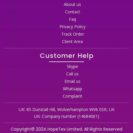
About us
Contact
Faq
Privacy Policy
Track Order
Client Area
Customer Help
Skype
Call us
Email us
Whatsapp
Complaint
UK: 85 Dunstall Hill, Wolverhampton WV6 0SR, UK
UK: Company number (14684061)
Copyright© 2024 HopeTex Limited. All Rights Reserved