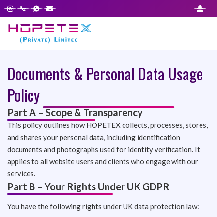
Documents & Personal Data Usage
Policy
Part A – Scope & Transparency
This policy outlines how HOPETEX collects, processes, stores,
and shares your personal data, including identification
documents and photographs used for identity verification. It
applies to all website users and clients who engage with our
services.
Part B – Your Rights Under UK GDPR
You have the following rights under UK data protection law: